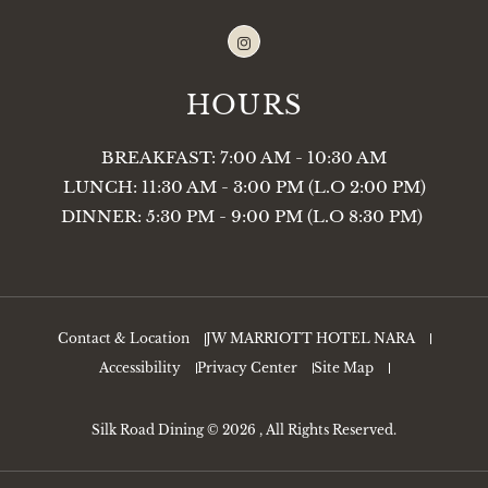
Instagram
HOURS
BREAKFAST: 7:00 AM - 10:30 AM
LUNCH: 11:30 AM - 3:00 PM (L.O 2:00 PM)
DINNER: 5:30 PM - 9:00 PM (L.O 8:30 PM)
Contact & Location
JW MARRIOTT HOTEL NARA
Accessibility
Privacy Center
Site Map
Silk Road Dining © 2026 , All Rights Reserved.