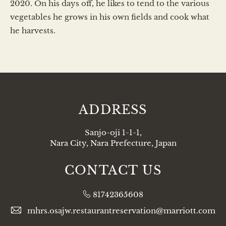
2020. On his days off, he likes to tend to the various
vegetables he grows in his own fields and cook what
he harvests.
ADDRESS
Sanjo-oji 1-1-1,
Nara City, Nara Prefecture, Japan
CONTACT US
81742365608
mhrs.osajw.restaurantreservation@marriott.com