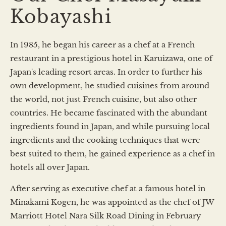
Kobayashi
In 1985, he began his career as a chef at a French
restaurant in a prestigious hotel in Karuizawa, one of
Japan's leading resort areas. In order to further his
own development, he studied cuisines from around
the world, not just French cuisine, but also other
countries. He became fascinated with the abundant
ingredients found in Japan, and while pursuing local
ingredients and the cooking techniques that were
best suited to them, he gained experience as a chef in
hotels all over Japan.
After serving as executive chef at a famous hotel in
Minakami Kogen, he was appointed as the chef of JW
Marriott Hotel Nara Silk Road Dining in February