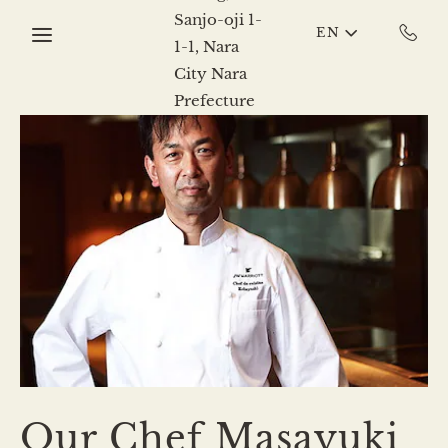
Skip to main content
EN
Our Chef Masayuki