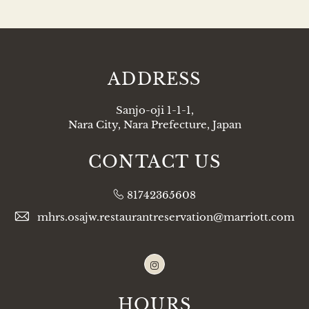
ADDRESS
Sanjo-oji 1-1-1,
Nara City, Nara Prefecture, Japan
CONTACT US
81742365608
mhrs.osajw.restaurantreservation@marriott.com
Instagram
HOURS