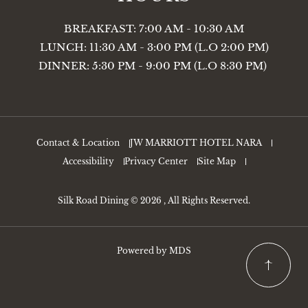
BREAKFAST: 7:00 AM - 10:30 AM
LUNCH: 11:30 AM - 3:00 PM (L.O 2:00 PM)
DINNER: 5:30 PM - 9:00 PM (L.O 8:30 PM)
Contact & Location
JW MARRIOTT HOTEL NARA
Accessibility
Privacy Center
Site Map
Silk Road Dining © 2026 , All Rights Reserved.
Powered by MDS