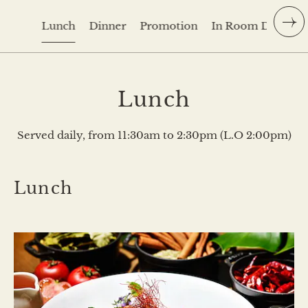
Lunch
Dinner
Promotion
In Room Dining
Lunch
Served daily, from 11:30am to 2:30pm (L.O 2:00pm)
Lunch