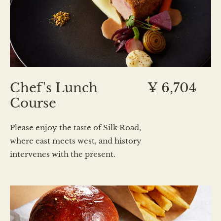
Chef's Lunch
¥ 6,704
Course
Please enjoy the taste of Silk Road,
where east meets west, and history
intervenes with the present.