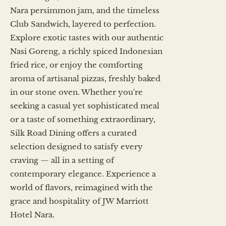
Nara persimmon jam, and the timeless
Club Sandwich, layered to perfection.
Explore exotic tastes with our authentic
Nasi Goreng, a richly spiced Indonesian
fried rice, or enjoy the comforting
aroma of artisanal pizzas, freshly baked
in our stone oven. Whether you're
seeking a casual yet sophisticated meal
or a taste of something extraordinary,
Silk Road Dining offers a curated
selection designed to satisfy every
craving — all in a setting of
contemporary elegance. Experience a
world of flavors, reimagined with the
grace and hospitality of JW Marriott
Hotel Nara.