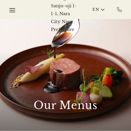
Skip to main content
EN
Our Menus