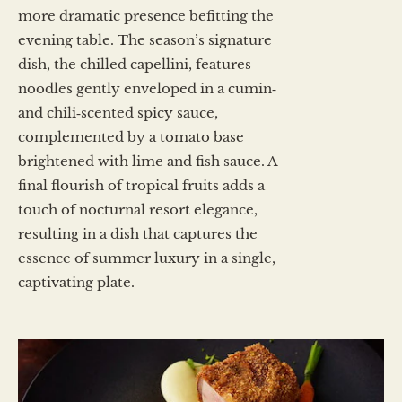
more dramatic presence befitting the
evening table. The season’s signature
dish, the chilled capellini, features
noodles gently enveloped in a cumin‑
and chili‑scented spicy sauce,
complemented by a tomato base
brightened with lime and fish sauce. A
final flourish of tropical fruits adds a
touch of nocturnal resort elegance,
resulting in a dish that captures the
essence of summer luxury in a single,
captivating plate.