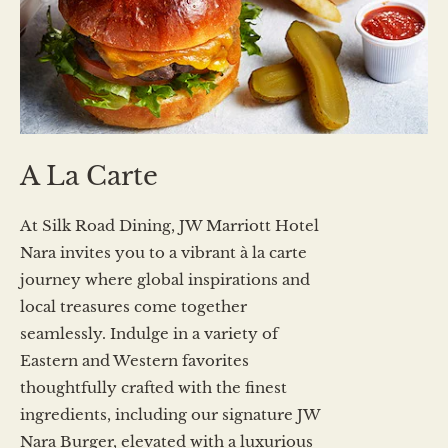
A La Carte
At Silk Road Dining, JW Marriott Hotel
Nara invites you to a vibrant à la carte
journey where global inspirations and
local treasures come together
seamlessly. Indulge in a variety of
Eastern and Western favorites
thoughtfully crafted with the finest
ingredients, including our signature JW
Nara Burger, elevated with a luxurious