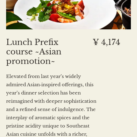
Lunch Prefix
¥ 4,174
course ~Asian
promotion~
Elevated from last year’s widely
admired Asian‑inspired offerings, this
year’s dinner selection has been
reimagined with deeper sophistication
and a refined sense of indulgence. The
interplay of aromatic spices and the
pristine acidity unique to Southeast
Asian cuisine unfolds with a richer,